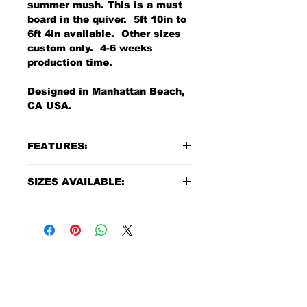
summer mush. This is a must
board in the quiver. 5ft 10in to
6ft 4in available. Other sizes
custom only. 4-6 weeks
production time.
Designed in Manhattan Beach,
CA USA.
FEATURES:
Material: Polyurethane
SIZES AVAILABLE:
Construction: US poly Foam
blanks + High grade of 6oz. +
Length:
5'8" - in production
4oz. top and 6oz. bottom
Width:
21.4"
poly Resin
Thickness:
2.6"
Sanded finish with color
Volume:
38.1 liters
This board comes with quad
MAILING ADDRESS
fin setup
Length:
5'10" - Blue resin tin
425 15th St Ste C
Quad fins extra
Width:
21 3/4"
Box 3831