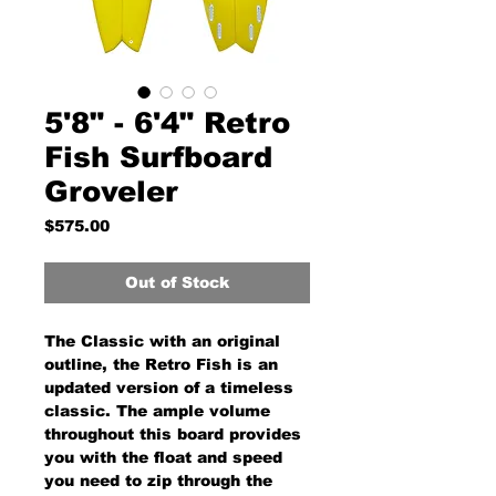
5'8" - 6'4" Retro
Fish Surfboard
Groveler
Price
$575.00
Out of Stock
The Classic with an original
outline, the Retro Fish is an
updated version of a timeless
classic. The ample volume
throughout this board provides
you with the float and speed
you need to zip through the