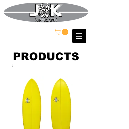
PRODUCTS