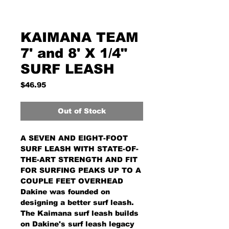
KAIMANA TEAM
7' and 8' X 1/4"
SURF LEASH
Price
$46.95
Out of Stock
A SEVEN AND EIGHT-FOOT
SURF LEASH WITH STATE-OF-
THE-ART STRENGTH AND FIT
FOR SURFING PEAKS UP TO A
COUPLE FEET OVERHEAD
Dakine was founded on
designing a better surf leash.
The Kaimana surf leash builds
on Dakine's surf leash legacy