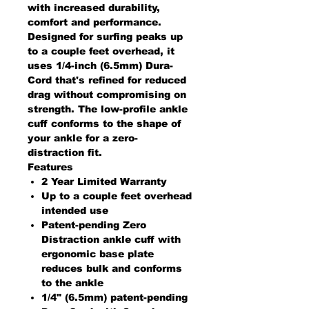
with increased durability,
comfort and performance.
Designed for surfing peaks up
to a couple feet overhead, it
uses 1/4-inch (6.5mm) Dura-
Cord that's refined for reduced
drag without compromising on
strength. The low-profile ankle
cuff conforms to the shape of
your ankle for a zero-
distraction fit.
Features
2 Year Limited Warranty
Up to a couple feet overhead
intended use
Patent-pending Zero
Distraction ankle cuff with
ergonomic base plate
reduces bulk and conforms
to the ankle
1/4" (6.5mm) patent-pending