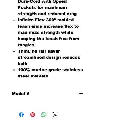
Dura-Cord with Speed
Pockets for maximum
strength and reduced drag
Infinite Flex 360º molded
leash ends increase flex to
maximize strength while
keeping the leash free from
tangles
ThinLine rail saver
streamlined design reduces
bulk
100% marine grade stainless
steel swivels
Model #
10002820
MAILING ADDRESS