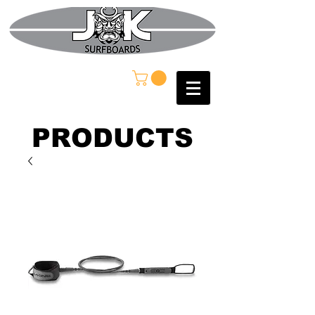
PRODUCTS