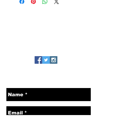
MAILING ADDRESS
425 15th St Ste C
Box 3831
Manhattan Beach, CA 90266
Tel:
310-463-5619
CONTACT US