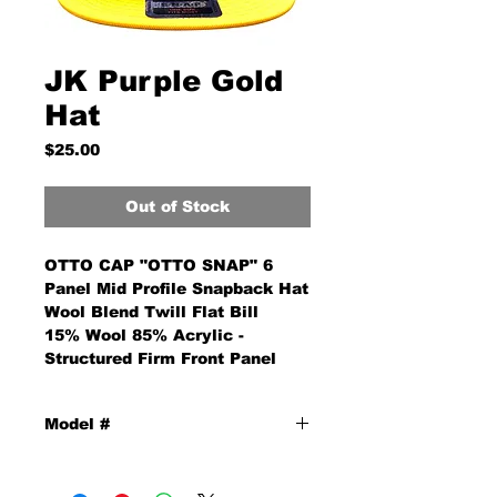
JK Purple Gold
Hat
Price
$25.00
Out of Stock
OTTO CAP "OTTO SNAP" 6
Panel Mid Profile Snapback Hat
Wool Blend Twill Flat Bill
15% Wool 85% Acrylic -
Structured Firm Front Panel
Model #
PGH