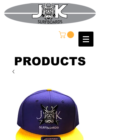
PRODUCTS